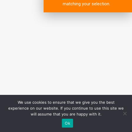
matching your selection.
We use cookies to ensure that we give you the best
experience on our website. If you continue to use this site we
will assume that you are happy with it.
Ok