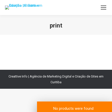
print
Você está aqui:
Creattive Info | Agência de Marketing Digital e Criação de Sites em
Curitiba
No products were found